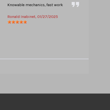
Knowable mechanics, fast work
Ronald Inabinet
, 01/27/2025