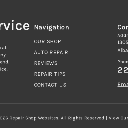
rvice
Navigation
Con
Addr
OUR SHOP
130
 at
Alba
AUTO REPAIR
any
mend.
Phon
REVIEWS
22
ice.
REPAIR TIPS
Ema
CONTACT US
2026
Repair Shop Websites
. All Rights Reserved | View Ou