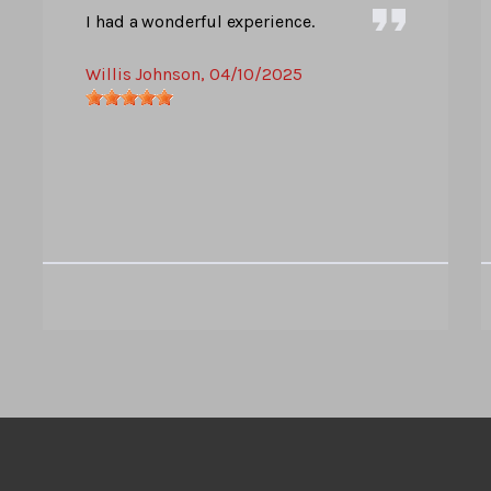
I had a wonderful experience.
Willis Johnson
, 04/10/2025