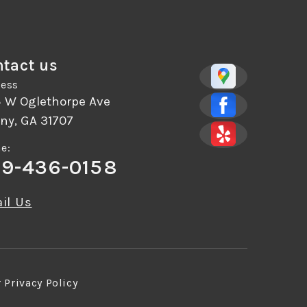
tact us
ess
5 W Oglethorpe Ave
ny, GA 31707
e:
9-436-0158
il Us
r
Privacy Policy