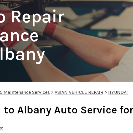
o Repair
ance
Albany
 & Maintenance Services
>
ASIAN VEHICLE REPAIR
>
HYUNDAI
 to Albany Auto Service fo
s: