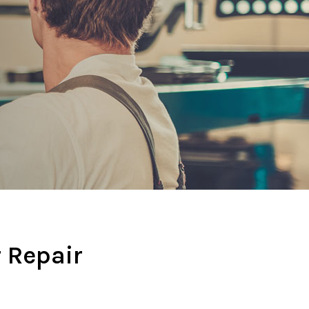
r Repair