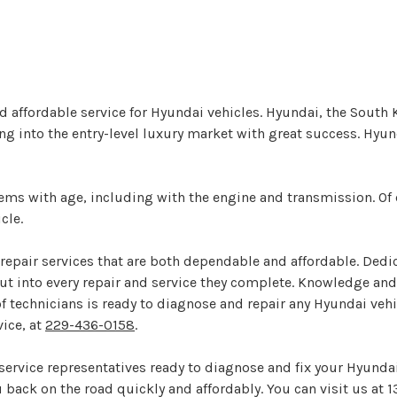
nd affordable service for Hyundai vehicles. Hyundai, the Sout
g into the entry-level luxury market with great success. Hyun
blems with age, including with the engine and transmission. O
cle.
repair services that are both dependable and affordable. Dedica
t into every repair and service they complete. Knowledge and
f technicians is ready to diagnose and repair any Hyundai veh
ice, at
229-436-0158
.
d service representatives ready to diagnose and fix your Hyunda
back on the road quickly and affordably. You can visit us at 1