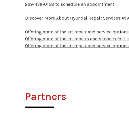
229-436-0158
to schedule an appointment.
Discover More About Hyundai Repair Services At A
Offering state of the art repair and service options 
Offering state of the art repairs and services for 
Offering state of the art repair and service options
Partners