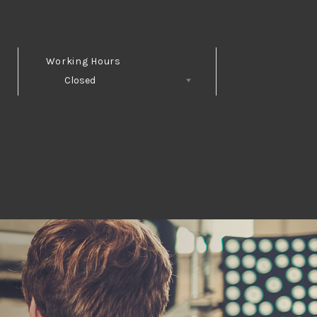
Working Hours
Closed
Follow Us