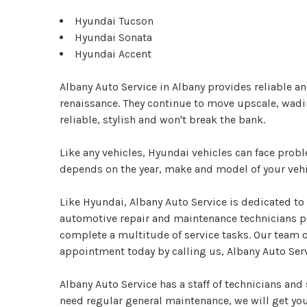
Hyundai Tucson
Hyundai Sonata
Hyundai Accent
Albany Auto Service in Albany provides reliable a
renaissance. They continue to move upscale, wadin
reliable, stylish and won't break the bank.
Like any vehicles, Hyundai vehicles can face pro
depends on the year, make and model of your vehi
Like Hyundai, Albany Auto Service is dedicated to 
automotive repair and maintenance technicians pu
complete a multitude of service tasks. Our team o
appointment today by calling us, Albany Auto Serv
Albany Auto Service has a staff of technicians an
need regular general maintenance, we will get you 