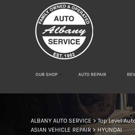
Skip to main content
OUR SHOP
AUTO REPAIR
RE
ALBANY AUTO SERVICE
>
Top Level Au
ASIAN VEHICLE REPAIR
>
HYUNDAI