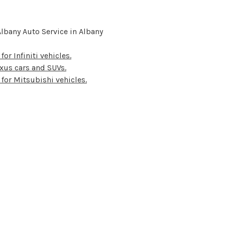
lbany Auto Service in Albany
for Infiniti vehicles.
Lexus cars and SUVs.
 for Mitsubishi vehicles.