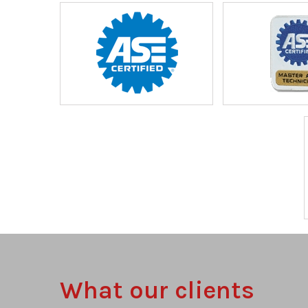
What our clients