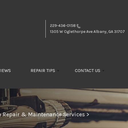
229-436-0158
1305 W Oglethorpe Ave
Albany, GA 31707
VIEWS
REPAIR TIPS
CONTACT US
to Repair & Maintenance Services
>