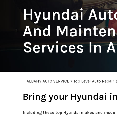
Hyundai Aut
And Mainten
Services In 
ALBANY AUTO SERVICE
>
Top Level Auto Repair
Bring your Hyundai in
Including these top Hyundai makes and model