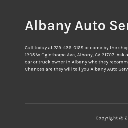
Albany Auto Se
Call today at
229-436-0158
or come by the shop
1305 W Oglethorpe Ave, Albany, GA 31707. Ask 
car or truck owner in Albany who they recom
Chances are they will tell you Albany Auto Serv
Copyright @