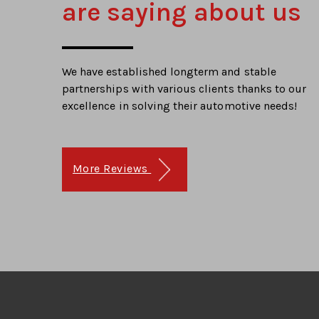
are saying about us
We have established longterm and stable
partnerships with various clients thanks to our
excellence in solving their automotive needs!
More Reviews