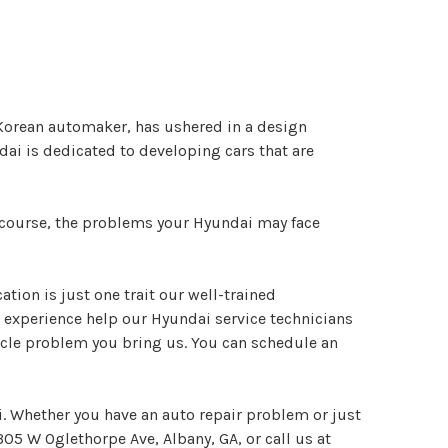
h Korean automaker, has ushered in a design
dai is dedicated to developing cars that are
f course, the problems your Hyundai may face
tion is just one trait our well-trained
 experience help our Hyundai service technicians
icle problem you bring us. You can schedule an
i. Whether you have an auto repair problem or just
305 W Oglethorpe Ave, Albany, GA, or call us at