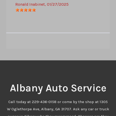
Ronald Inabinet
, 01/27/2025
Albany Auto Service
Call today at
229-436-0158
or come by the shop at 1305
W Oglethorpe Ave, Albany, GA 31707. Ask any car or truck