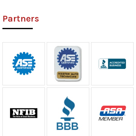
Partners