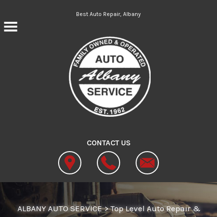
Skip to main content
Best Auto Repair, Albany
CONTACT US
ALBANY AUTO SERVICE
>
Top Level Auto Repair &