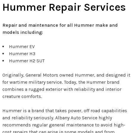
Hummer Repair Services
Repair and maintenance for all Hummer make and
models including:
Hummer EV
Hummer H3
Hummer H2 SUT
Originally, General Motors owned Hummer, and designed it
for wartime military service. Today, the Hummer brand
combines a rugged exterior with reliability and interior
creature comforts.
Hummer is a brand that takes power, off road capabilities
and reliability seriously. Albany Auto Service highly
recommends regular general maintenance to avoid high-
cost repairs that can arise in some models and from