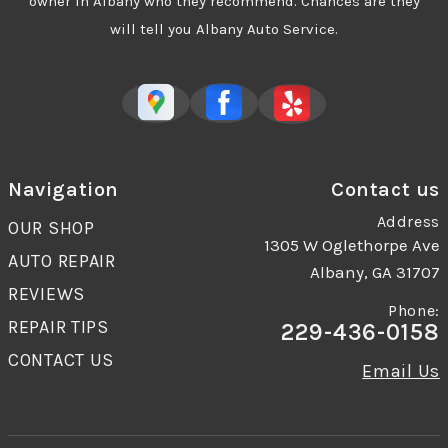
owner in Albany who they recommend. Chances are they
will tell you Albany Auto Service.
Navigation
Contact us
Address
OUR SHOP
1305 W Oglethorpe Ave
AUTO REPAIR
Albany, GA 31707
REVIEWS
Phone:
REPAIR TIPS
229-436-0158
CONTACT US
Email Us