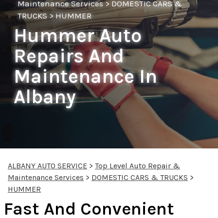
Maintenance Services
>
DOMESTIC CARS &
TRUCKS
>
HUMMER
Hummer Auto
Repairs And
Maintenance In
Albany
ALBANY AUTO SERVICE
>
Top Level Auto Repair &
Maintenance Services
>
DOMESTIC CARS & TRUCKS
>
HUMMER
Fast And Convenient