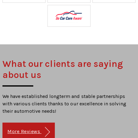
What our clients are saying
about us
We have established longterm and stable partnerships
with various clients thanks to our excellence in solving
their automotive needs!
More Reviews