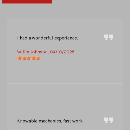
I had a wonderful experience.
Willis Johnson
, 04/10/2025
Knowable mechanics, fast work