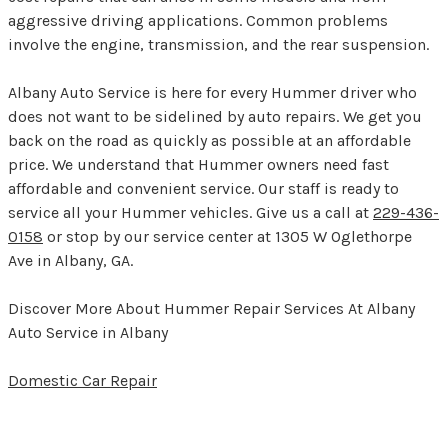
aggressive driving applications. Common problems
involve the engine, transmission, and the rear suspension.
Albany Auto Service is here for every Hummer driver who
does not want to be sidelined by auto repairs. We get you
back on the road as quickly as possible at an affordable
price. We understand that Hummer owners need fast
affordable and convenient service. Our staff is ready to
service all your Hummer vehicles. Give us a call at
229-436-
0158
or stop by our service center at 1305 W Oglethorpe
Ave in Albany, GA.
Discover More About Hummer Repair Services At Albany
Auto Service in Albany
Domestic Car Repair